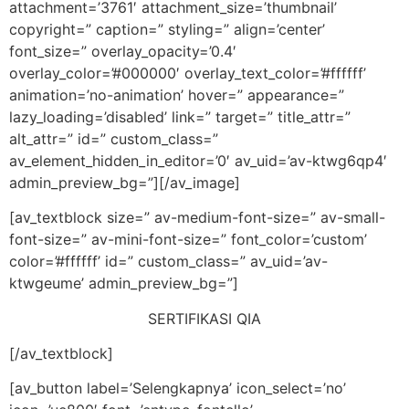
attachment=’3761′ attachment_size=’thumbnail’
copyright=” caption=” styling=” align=’center’
font_size=” overlay_opacity=’0.4′
overlay_color=’#000000′ overlay_text_color=’#ffffff’
animation=’no-animation’ hover=” appearance=”
lazy_loading=’disabled’ link=” target=” title_attr=”
alt_attr=” id=” custom_class=”
av_element_hidden_in_editor=’0′ av_uid=’av-ktwg6qp4′
admin_preview_bg=”][/av_image]
[av_textblock size=” av-medium-font-size=” av-small-
font-size=” av-mini-font-size=” font_color=’custom’
color=’#ffffff’ id=” custom_class=” av_uid=’av-
ktwgeume’ admin_preview_bg=”]
SERTIFIKASI QIA
[/av_textblock]
[av_button label=’Selengkapnya’ icon_select=’no’