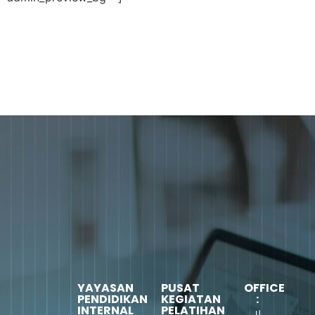
YAYASAN
PUSAT
OFFICE
PENDIDIKAN
KEGIATAN
:
INTERNAL
PELATIHAN