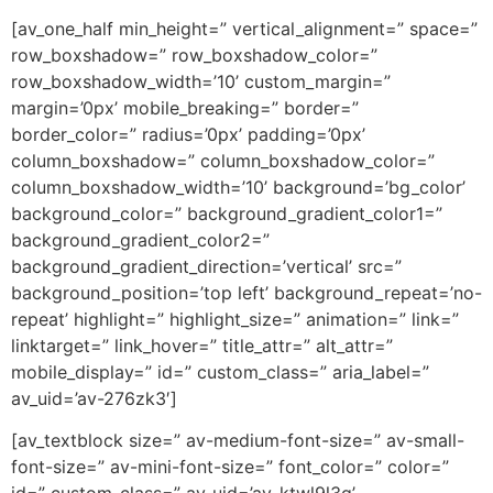
[av_one_half min_height=” vertical_alignment=” space=”
row_boxshadow=” row_boxshadow_color=”
row_boxshadow_width=’10’ custom_margin=”
margin=’0px’ mobile_breaking=” border=”
border_color=” radius=’0px’ padding=’0px’
column_boxshadow=” column_boxshadow_color=”
column_boxshadow_width=’10’ background=’bg_color’
background_color=” background_gradient_color1=”
background_gradient_color2=”
background_gradient_direction=’vertical’ src=”
background_position=’top left’ background_repeat=’no-
repeat’ highlight=” highlight_size=” animation=” link=”
linktarget=” link_hover=” title_attr=” alt_attr=”
mobile_display=” id=” custom_class=” aria_label=”
av_uid=’av-276zk3′]
[av_textblock size=” av-medium-font-size=” av-small-
font-size=” av-mini-font-size=” font_color=” color=”