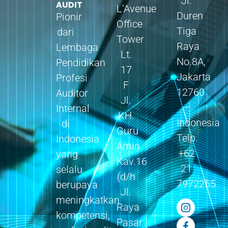
Jl.
AUDIT
L’Avenue
Duren
Pionir
Office
Tiga
dari
Tower
Raya
Lembaga
Lt.
No.8A,
Pendidikan
17
Jakarta
Profesi
F
12760
Auditor
Jl.
–
Internal
KH.
Indonesia
di
Guru
Telp.
Indonesia
Amin
+62
yang
Kav.16
21
selalu
(d/h
7972255
berupaya
Jl.
meningkatkan
Raya
kompetensi,
Pasar