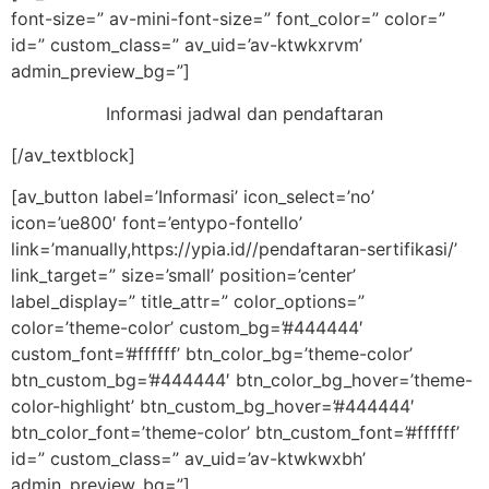
font-size=” av-mini-font-size=” font_color=” color=”
id=” custom_class=” av_uid=’av-ktwkxrvm’
admin_preview_bg=”]
Informasi jadwal dan pendaftaran
[/av_textblock]
[av_button label=’Informasi’ icon_select=’no’
icon=’ue800′ font=’entypo-fontello’
link=’manually,https://ypia.id//pendaftaran-sertifikasi/’
link_target=” size=’small’ position=’center’
label_display=” title_attr=” color_options=”
color=’theme-color’ custom_bg=’#444444′
custom_font=’#ffffff’ btn_color_bg=’theme-color’
btn_custom_bg=’#444444′ btn_color_bg_hover=’theme-
color-highlight’ btn_custom_bg_hover=’#444444′
btn_color_font=’theme-color’ btn_custom_font=’#ffffff’
id=” custom_class=” av_uid=’av-ktwkwxbh’
admin_preview_bg=”]