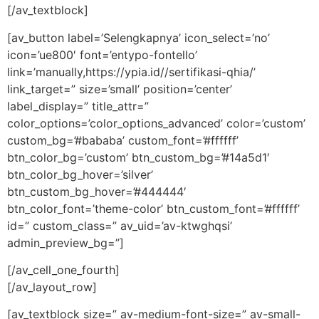
[/av_textblock]
[av_button label=’Selengkapnya’ icon_select=’no’
icon=’ue800′ font=’entypo-fontello’
link=’manually,https://ypia.id//sertifikasi-qhia/’
link_target=” size=’small’ position=’center’
label_display=” title_attr=”
color_options=’color_options_advanced’ color=’custom’
custom_bg=’#bababa’ custom_font=’#ffffff’
btn_color_bg=’custom’ btn_custom_bg=’#14a5d1′
btn_color_bg_hover=’silver’
btn_custom_bg_hover=’#444444′
btn_color_font=’theme-color’ btn_custom_font=’#ffffff’
id=” custom_class=” av_uid=’av-ktwghqsi’
admin_preview_bg=”]
[/av_cell_one_fourth]
[/av_layout_row]
[av_textblock size=” av-medium-font-size=” av-small-