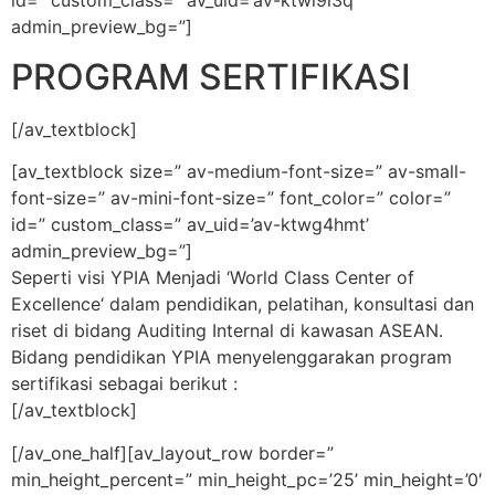
id=” custom_class=” av_uid=’av-ktwl9l3q’
admin_preview_bg=”]
PROGRAM SERTIFIKASI
[/av_textblock]
[av_textblock size=” av-medium-font-size=” av-small-
font-size=” av-mini-font-size=” font_color=” color=”
id=” custom_class=” av_uid=’av-ktwg4hmt’
admin_preview_bg=”]
Seperti visi YPIA Menjadi ‘World Class Center of
Excellence‘ dalam pendidikan, pelatihan, konsultasi dan
riset di bidang Auditing Internal di kawasan ASEAN.
Bidang pendidikan YPIA menyelenggarakan program
sertifikasi sebagai berikut :
[/av_textblock]
[/av_one_half][av_layout_row border=”
min_height_percent=” min_height_pc=’25’ min_height=’0′