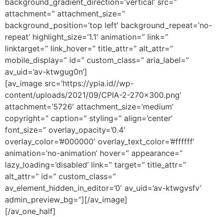
background_gradient_direction=’vertical’ src=”
attachment=” attachment_size=”
background_position=’top left’ background_repeat=’no-
repeat’ highlight_size=’1.1′ animation=” link=”
linktarget=” link_hover=” title_attr=” alt_attr=”
mobile_display=” id=” custom_class=” aria_label=”
av_uid=’av-ktwgug0n’]
[av_image src=’https://ypia.id//wp-
content/uploads/2021/09/CPIA-2-270×300.png’
attachment=’5726′ attachment_size=’medium’
copyright=” caption=” styling=” align=’center’
font_size=” overlay_opacity=’0.4′
overlay_color=’#000000′ overlay_text_color=’#ffffff’
animation=’no-animation’ hover=” appearance=”
lazy_loading=’disabled’ link=” target=” title_attr=”
alt_attr=” id=” custom_class=”
av_element_hidden_in_editor=’0′ av_uid=’av-ktwgvsfv’
admin_preview_bg=”][/av_image]
[/av_one_half]