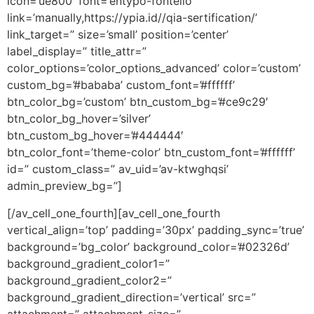
icon=’ue800′ font=’entypo-fontello’
link=’manually,https://ypia.id//qia-sertification/’
link_target=” size=’small’ position=’center’
label_display=” title_attr=”
color_options=’color_options_advanced’ color=’custom’
custom_bg=’#bababa’ custom_font=’#ffffff’
btn_color_bg=’custom’ btn_custom_bg=’#ce9c29′
btn_color_bg_hover=’silver’
btn_custom_bg_hover=’#444444′
btn_color_font=’theme-color’ btn_custom_font=’#ffffff’
id=” custom_class=” av_uid=’av-ktwghqsi’
admin_preview_bg=”]
[/av_cell_one_fourth][av_cell_one_fourth
vertical_align=’top’ padding=’30px’ padding_sync=’true’
background=’bg_color’ background_color=’#02326d’
background_gradient_color1=”
background_gradient_color2=”
background_gradient_direction=’vertical’ src=”
attachment=” attachment_size=”