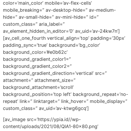
color=’main_color’ mobile=’av-flex-cells’
mobile_breaking=” av-desktop-hide=” av-medium-
hide=” av-small-hide=” av-mini-hide=” id=”
custom_class=” aria_label=”
av_element_hidden_in_editor=’0′ av_uid=’av-24kw7n’]
[av_cell_one_fourth vertical_align=’top’ padding=’30px’
padding_sync=’true’ background=’bg_color’
background_color=’#e0b62c’
background_gradient_color1=”
background_gradient_color2=”
background_gradient_direction=’vertical’ src=”
attachment=” attachment_size=”
background_attachment=’scroll’
background_position=’top left’ background_repeat=’no-
repeat’ link=” linktarget=” link_hover=” mobile_display=”
custom_class=” av_uid=’av-ktwg6gcq’]
[av_image src=’https://ypia.id//wp-
content/uploads/2021/08/QIA1-80×80.png’