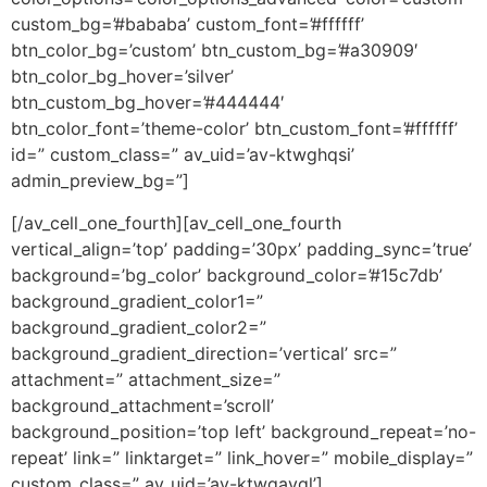
custom_bg=’#bababa’ custom_font=’#ffffff’
btn_color_bg=’custom’ btn_custom_bg=’#a30909′
btn_color_bg_hover=’silver’
btn_custom_bg_hover=’#444444′
btn_color_font=’theme-color’ btn_custom_font=’#ffffff’
id=” custom_class=” av_uid=’av-ktwghqsi’
admin_preview_bg=”]
[/av_cell_one_fourth][av_cell_one_fourth
vertical_align=’top’ padding=’30px’ padding_sync=’true’
background=’bg_color’ background_color=’#15c7db’
background_gradient_color1=”
background_gradient_color2=”
background_gradient_direction=’vertical’ src=”
attachment=” attachment_size=”
background_attachment=’scroll’
background_position=’top left’ background_repeat=’no-
repeat’ link=” linktarget=” link_hover=” mobile_display=”
custom_class=” av_uid=’av-ktwgavgl’]