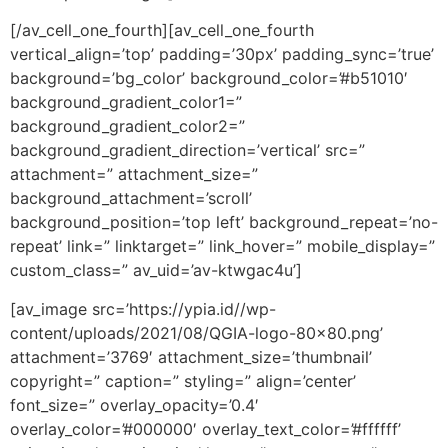
[/av_cell_one_fourth][av_cell_one_fourth
vertical_align=’top’ padding=’30px’ padding_sync=’true’
background=’bg_color’ background_color=’#b51010′
background_gradient_color1=”
background_gradient_color2=”
background_gradient_direction=’vertical’ src=”
attachment=” attachment_size=”
background_attachment=’scroll’
background_position=’top left’ background_repeat=’no-
repeat’ link=” linktarget=” link_hover=” mobile_display=”
custom_class=” av_uid=’av-ktwgac4u’]
[av_image src=’https://ypia.id//wp-
content/uploads/2021/08/QGIA-logo-80×80.png’
attachment=’3769′ attachment_size=’thumbnail’
copyright=” caption=” styling=” align=’center’
font_size=” overlay_opacity=’0.4′
overlay_color=’#000000′ overlay_text_color=’#ffffff’