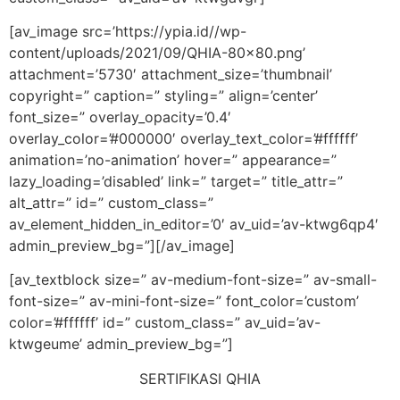
[av_image src=’https://ypia.id//wp-
content/uploads/2021/09/QHIA-80×80.png’
attachment=’5730′ attachment_size=’thumbnail’
copyright=” caption=” styling=” align=’center’
font_size=” overlay_opacity=’0.4′
overlay_color=’#000000′ overlay_text_color=’#ffffff’
animation=’no-animation’ hover=” appearance=”
lazy_loading=’disabled’ link=” target=” title_attr=”
alt_attr=” id=” custom_class=”
av_element_hidden_in_editor=’0′ av_uid=’av-ktwg6qp4′
admin_preview_bg=”][/av_image]
[av_textblock size=” av-medium-font-size=” av-small-
font-size=” av-mini-font-size=” font_color=’custom’
color=’#ffffff’ id=” custom_class=” av_uid=’av-
ktwgeume’ admin_preview_bg=”]
SERTIFIKASI QHIA