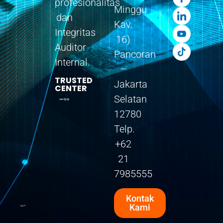
profesionalitas
Minggu
dan
Kav.
Integritas
16)
Auditor
Pancoran
Internal.
–
TRUSTED
Jakarta
CENTER
Selatan
12780
Telp.
+62
21
7985555
Kontak
Kami