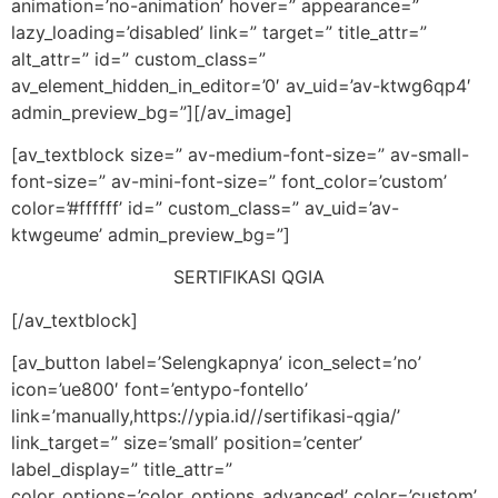
animation=’no-animation’ hover=” appearance=”
lazy_loading=’disabled’ link=” target=” title_attr=”
alt_attr=” id=” custom_class=”
av_element_hidden_in_editor=’0′ av_uid=’av-ktwg6qp4′
admin_preview_bg=”][/av_image]
[av_textblock size=” av-medium-font-size=” av-small-
font-size=” av-mini-font-size=” font_color=’custom’
color=’#ffffff’ id=” custom_class=” av_uid=’av-
ktwgeume’ admin_preview_bg=”]
SERTIFIKASI QGIA
[/av_textblock]
[av_button label=’Selengkapnya’ icon_select=’no’
icon=’ue800′ font=’entypo-fontello’
link=’manually,https://ypia.id//sertifikasi-qgia/’
link_target=” size=’small’ position=’center’
label_display=” title_attr=”
color_options=’color_options_advanced’ color=’custom’