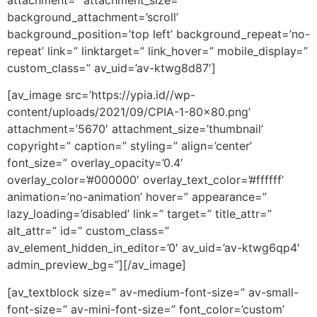
background_attachment=’scroll’
background_position=’top left’ background_repeat=’no-
repeat’ link=” linktarget=” link_hover=” mobile_display=”
custom_class=” av_uid=’av-ktwg8d87′]
[av_image src=’https://ypia.id//wp-
content/uploads/2021/09/CPIA-1-80×80.png’
attachment=’5670′ attachment_size=’thumbnail’
copyright=” caption=” styling=” align=’center’
font_size=” overlay_opacity=’0.4′
overlay_color=’#000000′ overlay_text_color=’#ffffff’
animation=’no-animation’ hover=” appearance=”
lazy_loading=’disabled’ link=” target=” title_attr=”
alt_attr=” id=” custom_class=”
av_element_hidden_in_editor=’0′ av_uid=’av-ktwg6qp4′
admin_preview_bg=”][/av_image]
[av_textblock size=” av-medium-font-size=” av-small-
font-size=” av-mini-font-size=” font_color=’custom’