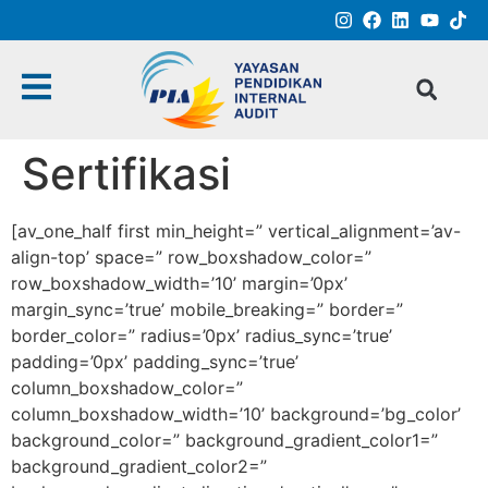
Sertifikasi
[av_one_half first min_height=” vertical_alignment=’av-
align-top’ space=” row_boxshadow_color=”
row_boxshadow_width=’10’ margin=’0px’
margin_sync=’true’ mobile_breaking=” border=”
border_color=” radius=’0px’ radius_sync=’true’
padding=’0px’ padding_sync=’true’
column_boxshadow_color=”
column_boxshadow_width=’10’ background=’bg_color’
background_color=” background_gradient_color1=”
background_gradient_color2=”