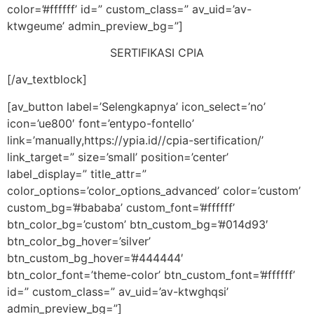
color=’#ffffff’ id=” custom_class=” av_uid=’av-
ktwgeume’ admin_preview_bg=”]
SERTIFIKASI CPIA
[/av_textblock]
[av_button label=’Selengkapnya’ icon_select=’no’
icon=’ue800′ font=’entypo-fontello’
link=’manually,https://ypia.id//cpia-sertification/’
link_target=” size=’small’ position=’center’
label_display=” title_attr=”
color_options=’color_options_advanced’ color=’custom’
custom_bg=’#bababa’ custom_font=’#ffffff’
btn_color_bg=’custom’ btn_custom_bg=’#014d93′
btn_color_bg_hover=’silver’
btn_custom_bg_hover=’#444444′
btn_color_font=’theme-color’ btn_custom_font=’#ffffff’
id=” custom_class=” av_uid=’av-ktwghqsi’
admin_preview_bg=”]