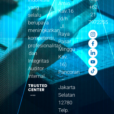
Amin
+62
yang
Kav.16
21
selalu
(d/h
7972255
berupaya
Jl.
meningkatkan
Raya
kompetensi,
Pasar
profesionalitas
Minggu
dan
Kav.
Integritas
16)
Auditor
Pancoran
Internal.
–
TRUSTED
Jakarta
CENTER
Selatan
12780
Telp.