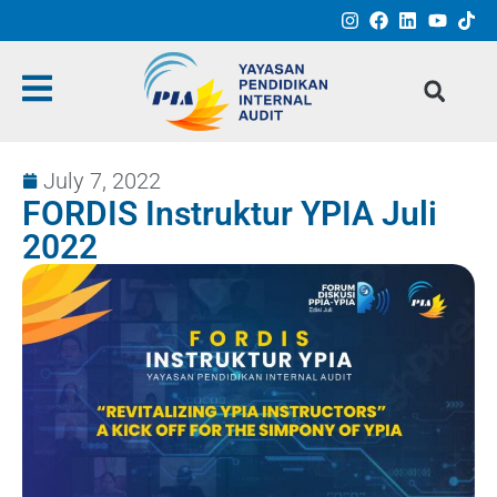
July 7, 2022
FORDIS Instruktur YPIA Juli
2022