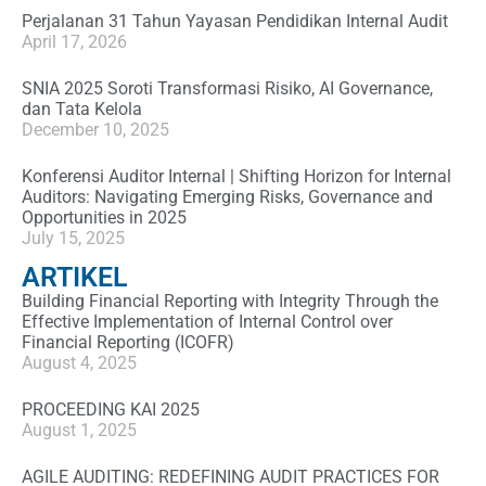
Perjalanan 31 Tahun Yayasan Pendidikan Internal Audit
April 17, 2026
SNIA 2025 Soroti Transformasi Risiko, AI Governance,
dan Tata Kelola
December 10, 2025
Konferensi Auditor Internal | Shifting Horizon for Internal
Auditors: Navigating Emerging Risks, Governance and
Opportunities in 2025
July 15, 2025
ARTIKEL
Building Financial Reporting with Integrity Through the
Effective Implementation of Internal Control over
Financial Reporting (ICOFR)
August 4, 2025
PROCEEDING KAI 2025
August 1, 2025
AGILE AUDITING: REDEFINING AUDIT PRACTICES FOR