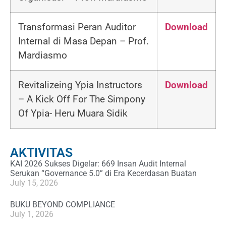
Transformasi Peran Auditor
Download
Internal di Masa Depan –
Prof.
Mardiasmo
Revitalizeing Ypia Instructors
Download
– A Kick Off For The Simpony
Of Ypia-
Heru Muara Sidik
AKTIVITAS
KAI 2026 Sukses Digelar: 669 Insan Audit Internal
Serukan “Governance 5.0” di Era Kecerdasan Buatan
July 15, 2026
BUKU BEYOND COMPLIANCE
July 1, 2026