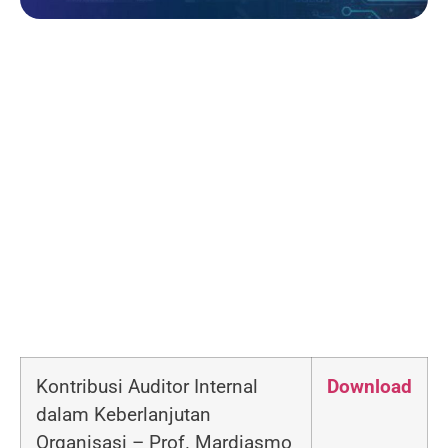
Kontribusi Auditor Internal
Download
dalam Keberlanjutan
Organisasi –
Prof. Mardiasmo