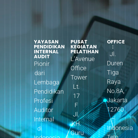
YAYASAN
PUSAT
OFFICE
PENDIDIKAN
KEGIATAN
:
INTERNAL
PELATIHAN
Jl.
AUDIT
L’Avenue
Duren
Pionir
Office
Tiga
dari
Tower
Raya
Lembaga
Lt.
No.8A,
Pendidikan
17
Jakarta
Profesi
F
12760
Auditor
Jl.
–
Internal
KH.
Indonesia
di
Guru
Telp.
Indonesia