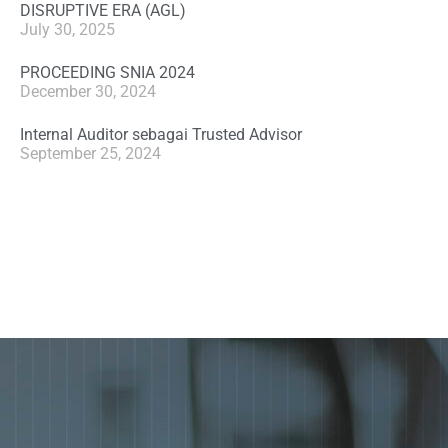
DISRUPTIVE ERA (AGL)
July 30, 2025
PROCEEDING SNIA 2024
December 30, 2024
Internal Auditor sebagai Trusted Advisor
September 25, 2024